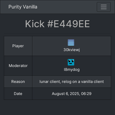
Purity Vanilla
Kick #E449EE
Player
30kviewj
Moderator
I8mydog
Reason
lunar client, relog on a vanilla client
Date
August 6, 2025, 06:29