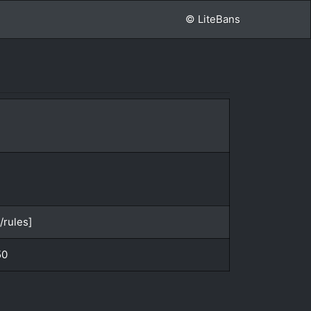
© LiteBans
/rules]
50