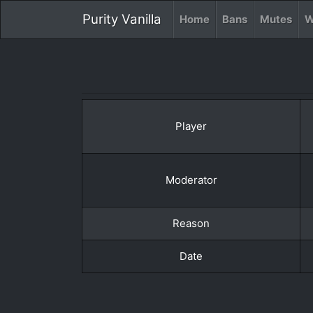
Purity Vanilla
Home
Bans
Mutes
W
Player
Moderator
Reason
Date