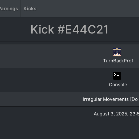
arnings
Kicks
Kick #E44C21
TurnBackProf
Console
Irregular Movements [Do 
August 3, 2025, 23: