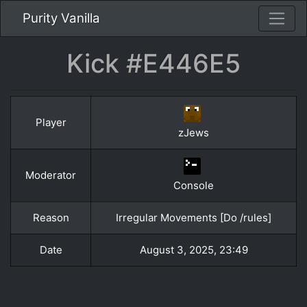
Purity Vanilla
Kick #E446E5
Player
zJews
Moderator
Console
Reason
Irregular Movements [Do /rules]
Date
August 3, 2025, 23:49