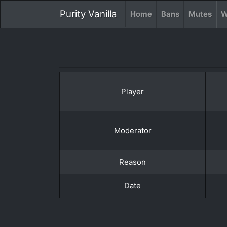
Purity Vanilla
Home
Bans
Mutes
W
Player
Moderator
Reason
Date