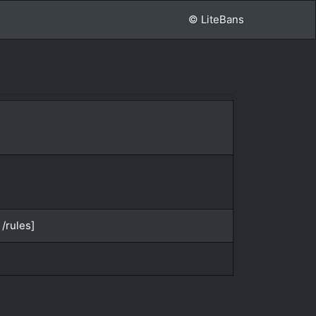
© LiteBans
/rules]