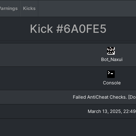
arnings
Kicks
Kick #6A0FE5
Bot_Naxui
Console
Failed AntiCheat Checks. [Do 
March 13, 2025, 22:49