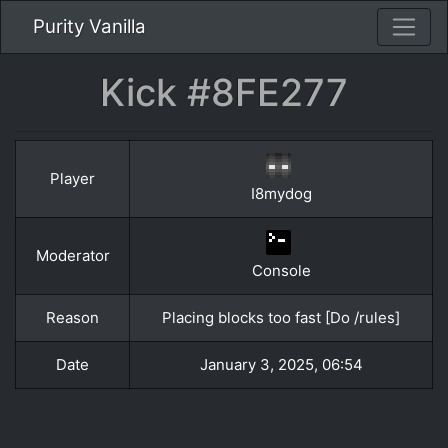
Purity Vanilla
Kick #8FE277
Player
I8mydog
Moderator
Console
Reason
Placing blocks too fast [Do /rules]
Date
January 3, 2025, 06:54