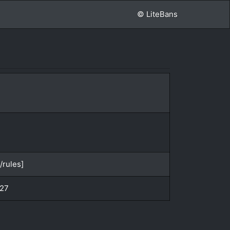
© LiteBans
/rules]
:27