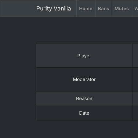
Purity Vanilla
Home
Bans
Mutes
W
Player
Moderator
Reason
Date