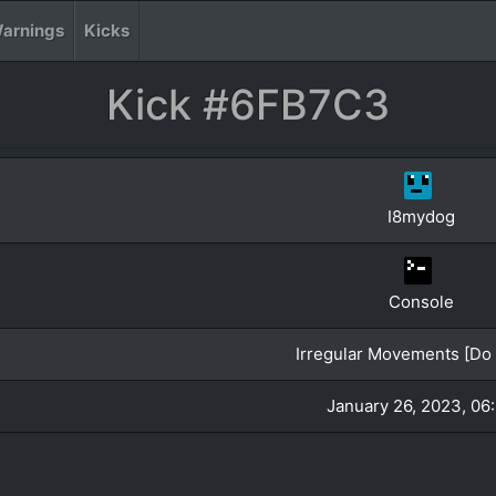
arnings
Kicks
Kick #6FB7C3
I8mydog
Console
Irregular Movements [Do 
January 26, 2023, 06