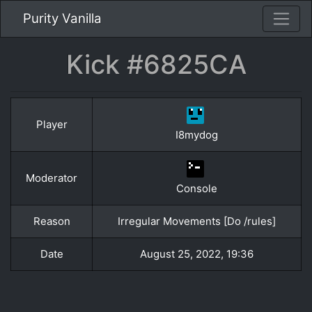
Purity Vanilla
Kick #6825CA
Player
I8mydog
Moderator
Console
Reason
Irregular Movements [Do /rules]
Date
August 25, 2022, 19:36