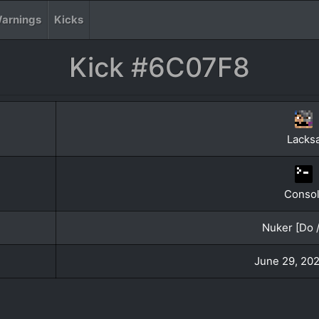
arnings
Kicks
Kick #6C07F8
Lacksa
Conso
Nuker [Do /
June 29, 202