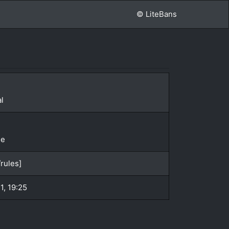
© LiteBans
l
le
rules]
1, 19:25