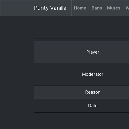
Purity Vanilla
Home
Bans
Mutes
W
Player
Moderator
Reason
Date