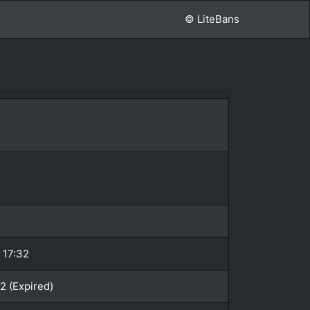
© LiteBans
 17:32
2 (Expired)