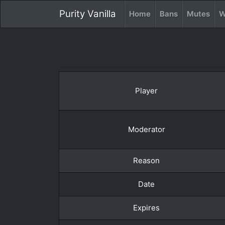
Purity Vanilla
Home
Bans
Mutes
W
Player
Moderator
Reason
Date
Expires