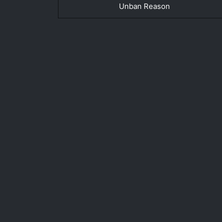
Unban Reason