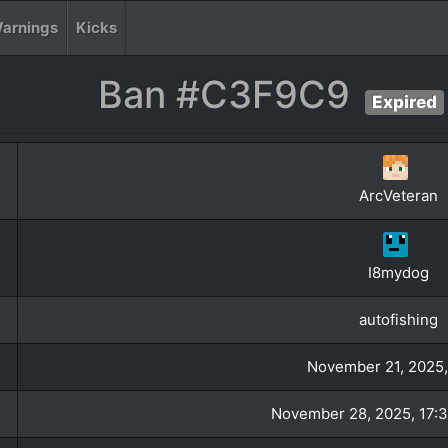
arnings
Kicks
Ban #C3F9C9
Expired
ArcVeteran
I8mydog
autofishing
November 21, 2025,
November 28, 2025, 17:3