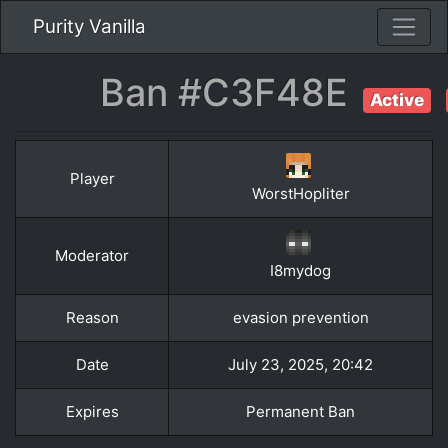
Purity Vanilla
Ban #C3F48E
Active
Player
WorstHopliter
Moderator
I8mydog
Reason
evasion prevention
Date
July 23, 2025, 20:42
Expires
Permanent Ban