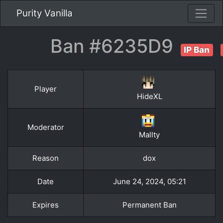
Purity Vanilla
Ban #6235D9
IP Ban
Player
HideXL
Moderator
Mallty
Reason
dox
Date
June 24, 2024, 05:21
Expires
Permanent Ban