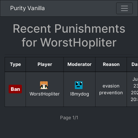
Purity Vanilla
Recent Punishments
for WorstHopliter
Type
Player
Moderator
Reason
Da
Ju
evasion
2
Ban
prevention
20
WorstHopliter
I8mydog
20
Page 1/1