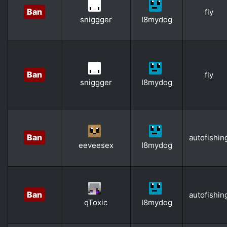
Ban
fly
sniggger
I8mydog
Ban
fly
sniggger
I8mydog
Ban
autofishin
eeveesex
I8mydog
Ban
autofishin
qToxic
I8mydog