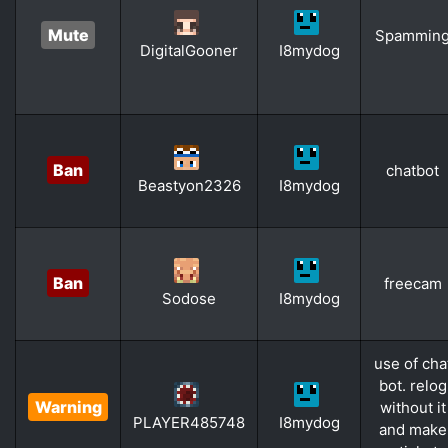
Mute
Spammin
DigitalGooner
I8mydog
Ban
chatbot
Beastyon2326
I8mydog
Ban
freecam
Sodose
I8mydog
use of cha
bot. relog
Warning
without it
PLAYER485748
I8mydog
and make