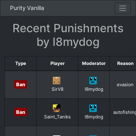
Purity Vanilla
Recent Punishments
by I8mydog
Type
Player
Moderator
Reason
Ban
evasion
SirV8
I8mydog
Ban
autofishin
Saint_Taniks
I8mydog