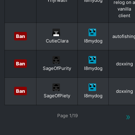
Yhyrwath
I8mydog
relog on a
vanilla
client
Ban
autofishin
CutieClara
I8mydog
Ban
doxxing
SageOfPurity
I8mydog
Ban
doxxing
SageOfPiety
I8mydog
»
Page 1/19