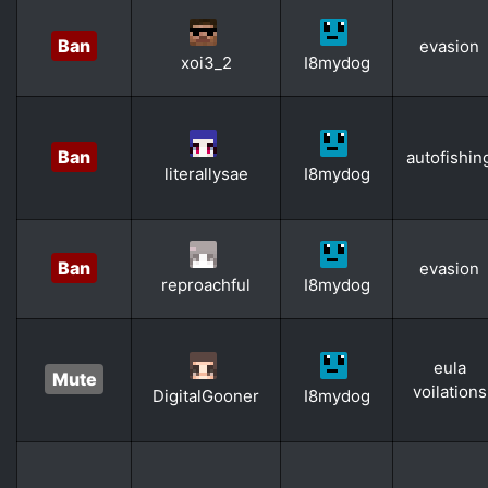
Ban
evasion
xoi3_2
I8mydog
Ban
autofishin
literallysae
I8mydog
Ban
evasion
reproachful
I8mydog
eula
Mute
voilations
DigitalGooner
I8mydog