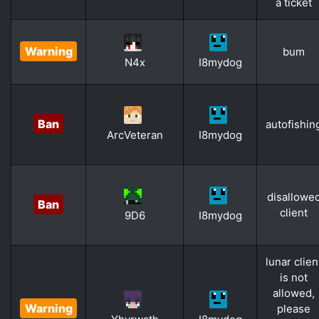
a ticket
Warning
bum
N4x
I8mydog
Ban
autofishin
ArcVeteran
I8mydog
disallowe
Ban
client
9D6
I8mydog
lunar clien
is not
allowed,
Warning
please