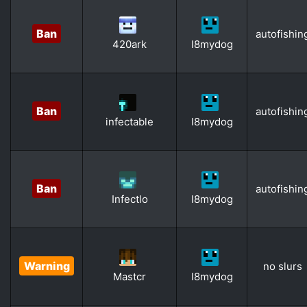
Ban
autofishin
420ark
I8mydog
Ban
autofishin
infectable
I8mydog
Ban
autofishin
Infectlo
I8mydog
Warning
no slurs
Mastcr
I8mydog