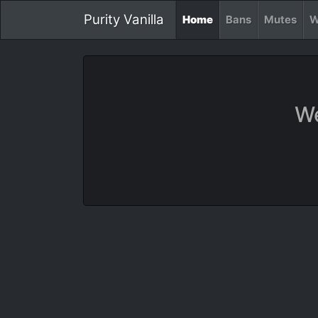
Purity Vanilla
Home
Bans
Mutes
W
We