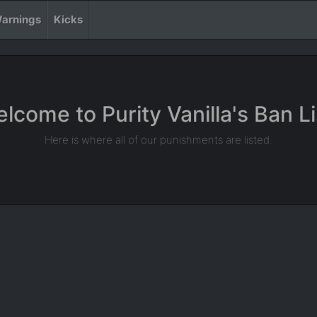
arnings
Kicks
lcome to Purity Vanilla's Ban Li
Here is where all of our punishments are listed.