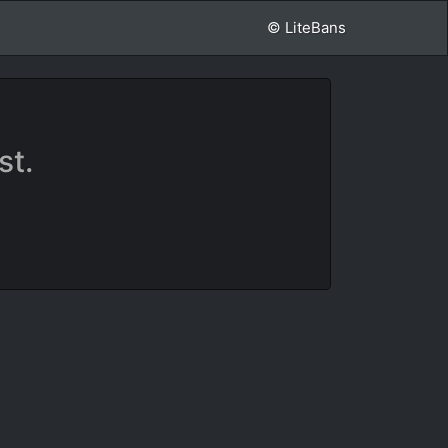
© LiteBans
st.